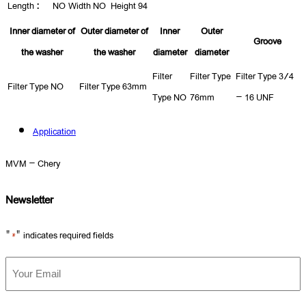
Length :
NO
Width
NO
Height
94
Inner diameter of
Outer diameter of
Inner
Outer
Groove
the washer
the washer
diameter
diameter
Filter
Filter Type
Filter Type
3/4
Filter Type
NO
Filter Type
63mm
Type
NO
76mm
- 16 UNF
Application
MVM - Chery
Newsletter
"
" indicates required fields
*
Your
Email