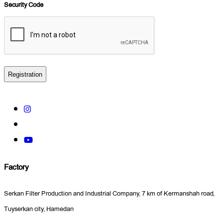
*
Security Code
Factory
Serkan Filter Production and Industrial Company, 7 km of Kermanshah road,
Tuyserkan city, Hamedan