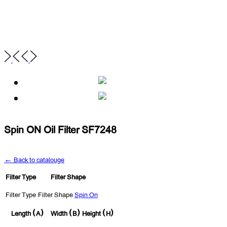
Spin ON Oil Filter SF7248
← Back to catalouge
Filter Type
Filter Shape
Filter Type
Filter Shape
Spin On
Length (A)
Width (B)
Height (H)