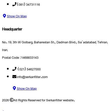
(081) 34731116
Show On Map
Headquarter
No. 19, 3th W Golbarg, Baharestan St., Dadman Blvd., Sa’adatabad, Tehran,
Iran,
Postal Code :1468833143
(021) 54627000
info@serkanfilter.com
Show On Map
2026
All Rights Reserved for Serkanfilter website.