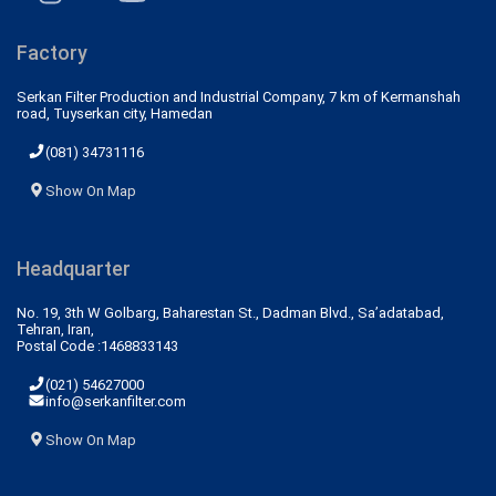
Factory
Serkan Filter Production and Industrial Company, 7 km of Kermanshah
road, Tuyserkan city, Hamedan
(081) 34731116
Show On Map
Headquarter
No. 19, 3th W Golbarg, Baharestan St., Dadman Blvd., Sa’adatabad,
Tehran, Iran,
Postal Code :1468833143
(021) 54627000
info@serkanfilter.com
Show On Map