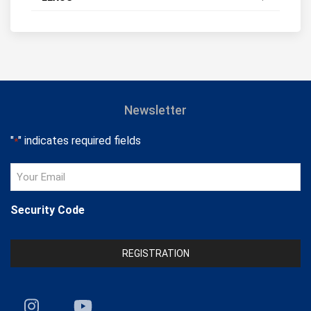
Newsletter
"
" indicates required fields
*
Your
Email
*
Security Code