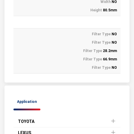
Width
NO
Height
80.5mm
Filter Type
NO
Filter Type
NO
Filter Type
28.2mm
Filter Type
66.9mm
Filter Type
NO
Application
TOYOTA
LEXUS