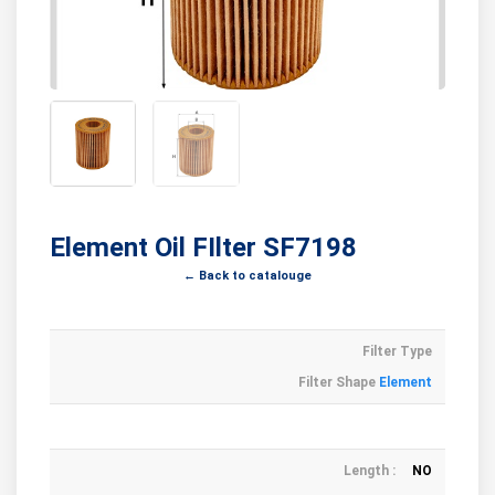
Element Oil FIlter SF7198
← Back to catalouge
Filter Type
Filter Shape
Element
Length :
NO