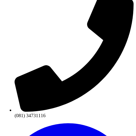
(081) 34731116