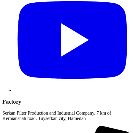
Factory
Serkan Filter Production and Industrial Company, 7 km of
Kermanshah road, Tuyserkan city, Hamedan