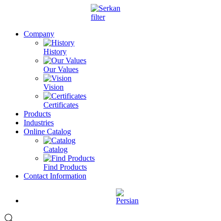
Company
History
Our Values
Vision
Certificates
Products
Industries
Online Catalog
Catalog
Find Products
Contact Information