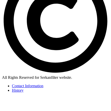
All Rights Reserved for Serkanfilter website.
Contact Information
History