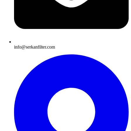
info@serkanfilter.com