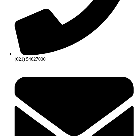
(021) 54627000