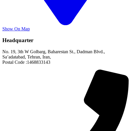
Show On Map
Headquarter
No. 19, 3th W Golbarg, Baharestan St., Dadman Blvd.,
Sa’adatabad, Tehran, Iran,
Postal Code :1468833143