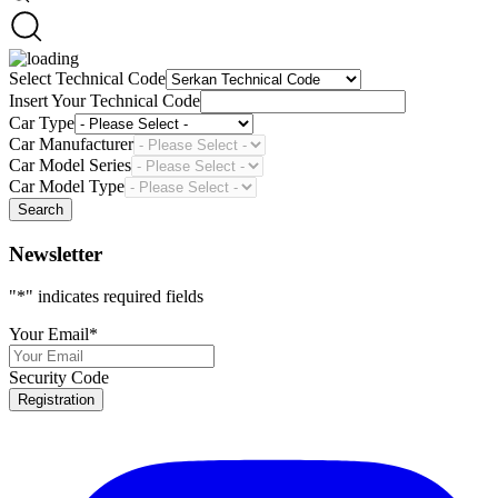
Select Technical Code
Insert Your Technical Code
Car Type
Car Manufacturer
Car Model Series
Car Model Type
Search
Newsletter
"
*
" indicates required fields
Your Email
*
Security Code