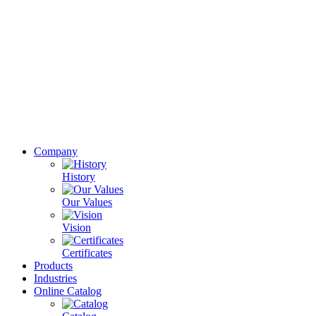
Company
History
Our Values
Vision
Certificates
Products
Industries
Online Catalog