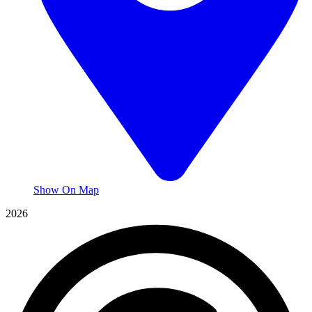
Show On Map
2026