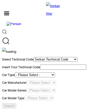
Select Technical Code
Insert Your Technical Code
Car Type
Car Manufacturer
Car Model Series
Car Model Type
Search