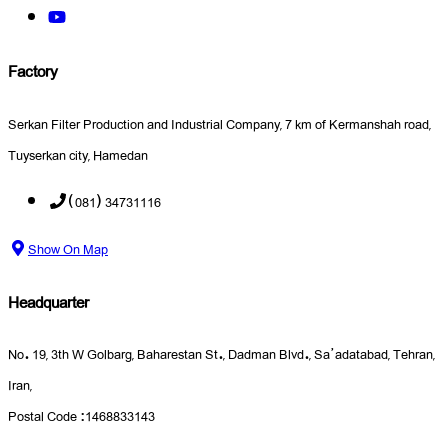
Factory
Serkan Filter Production and Industrial Company, 7 km of Kermanshah road,
Tuyserkan city, Hamedan
(081) 34731116
Show On Map
Headquarter
No. 19, 3th W Golbarg, Baharestan St., Dadman Blvd., Sa’adatabad, Tehran,
Iran,
Postal Code :1468833143