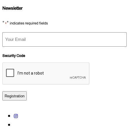
Newsletter
"
" indicates required fields
*
Your
Email
*
Security Code