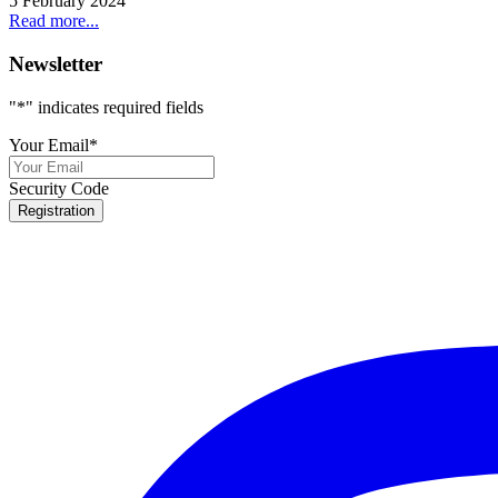
5 February 2024
Read more...
Newsletter
"
*
" indicates required fields
Your Email
*
Security Code