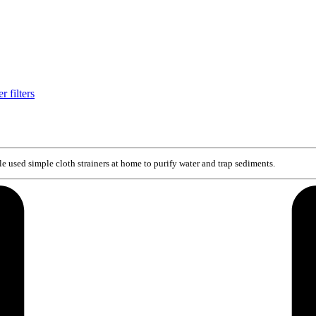
e used simple cloth strainers at home to purify water and trap sediments.