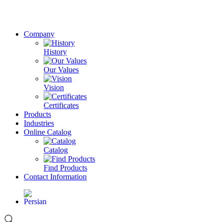
Company
History
Our Values
Vision
Certificates
Products
Industries
Online Catalog
Catalog
Find Products
Contact Information