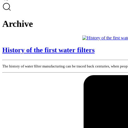
Archive
History of the first water filters
The history of water filter manufacturing can be traced back centuries, when peopl