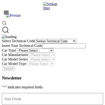
Select Technical Code
Insert Your Technical Code
Car Type
Car Manufacturer
Car Model Series
Car Model Type
Search
Newsletter
"
" indicates required fields
*
Your
Email
*