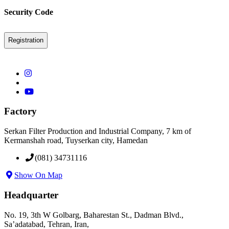
Security Code
Factory
Serkan Filter Production and Industrial Company, 7 km of
Kermanshah road, Tuyserkan city, Hamedan
(081) 34731116
Show On Map
Headquarter
No. 19, 3th W Golbarg, Baharestan St., Dadman Blvd.,
Sa’adatabad, Tehran, Iran,