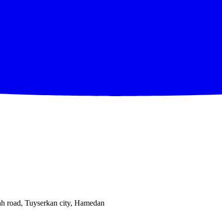
ah road, Tuyserkan city, Hamedan