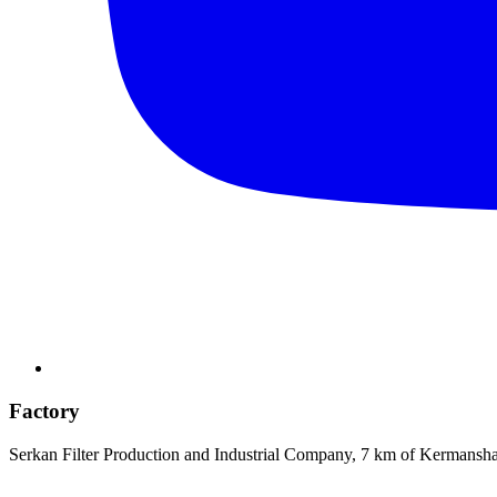
Factory
Serkan Filter Production and Industrial Company, 7 km of Kermansh