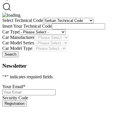
Select Technical Code
Insert Your Technical Code
Car Type
Car Manufacturer
Car Model Series
Car Model Type
Search
Newsletter
"
*
" indicates required fields
Your Email
*
Security Code