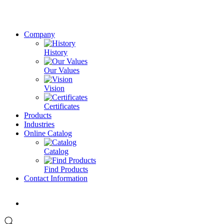
Company
History
Our Values
Vision
Certificates
Products
Industries
Online Catalog
Catalog
Find Products
Contact Information