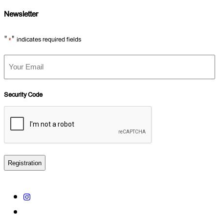
Newsletter
"
" indicates required fields
*
Your
Email
*
Security Code