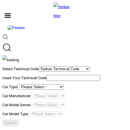
Select Technical Code
Insert Your Technical Code
Car Type
Car Manufacturer
Car Model Series
Car Model Type
Search