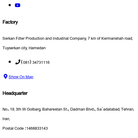
Factory
Serkan Filter Production and Industrial Company, 7 km of Kermanshah road,
Tuyserkan city, Hamedan
(081) 34731116
Show On Map
Headquarter
No. 19, 3th W Golbarg, Baharestan St., Dadman Blvd., Sa’adatabad, Tehran,
Iran,
Postal Code :1468833143