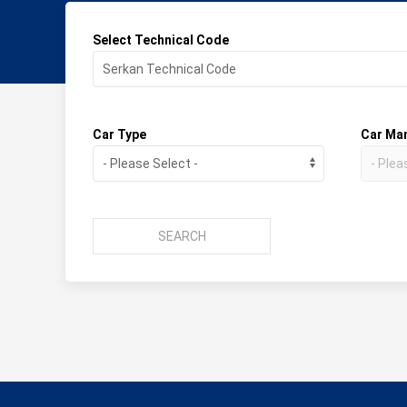
Select Technical Code
Car Type
Car Ma
SEARCH