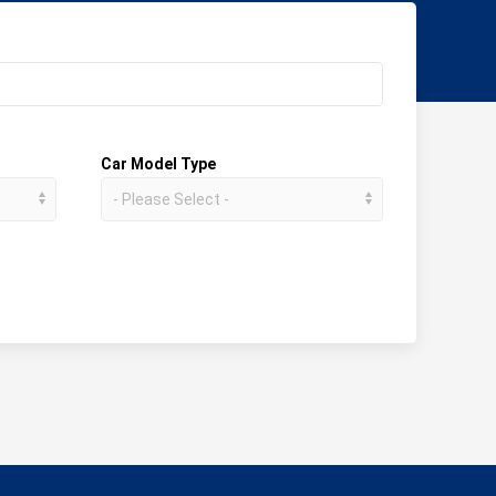
Car Model Type