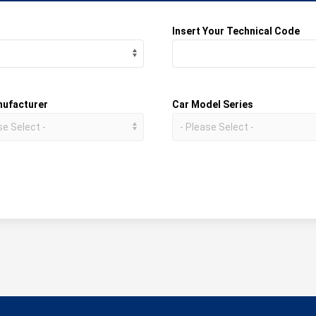
Insert Your Technical Code
nufacturer
Car Model Series