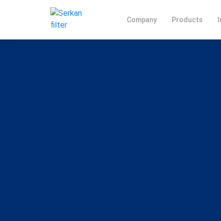
Company
Products
I