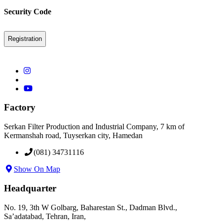
Security Code
Factory
Serkan Filter Production and Industrial Company, 7 km of
Kermanshah road, Tuyserkan city, Hamedan
(081) 34731116
Show On Map
Headquarter
No. 19, 3th W Golbarg, Baharestan St., Dadman Blvd.,
Sa’adatabad, Tehran, Iran,