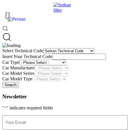
Select Technical Code
Insert Your Technical Code
Car Type
Car Manufacturer
Car Model Series
Car Model Type
Search
Newsletter
"
" indicates required fields
*
Your
Email
*