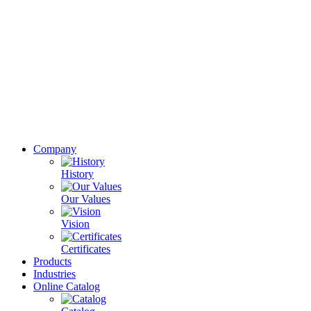
Company
History
Our Values
Vision
Certificates
Products
Industries
Online Catalog