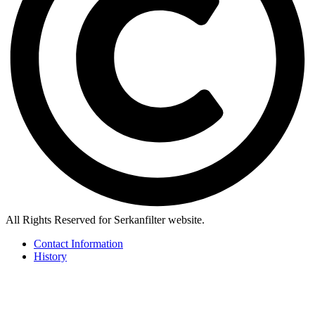
All Rights Reserved for Serkanfilter website.
Contact Information
History