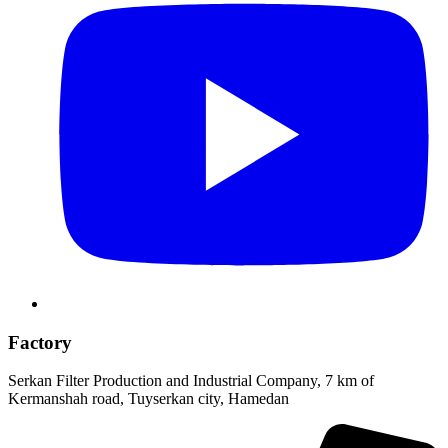
Factory
Serkan Filter Production and Industrial Company, 7 km of
Kermanshah road, Tuyserkan city, Hamedan