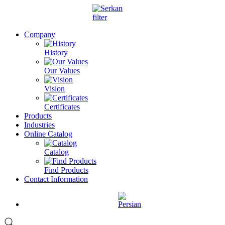
Company
History
Our Values
Vision
Certificates
Products
Industries
Online Catalog
Catalog
Find Products
Contact Information