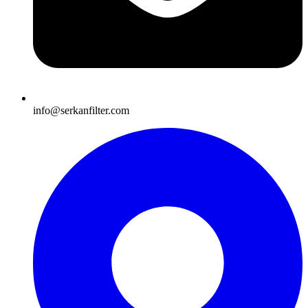
info@serkanfilter.com