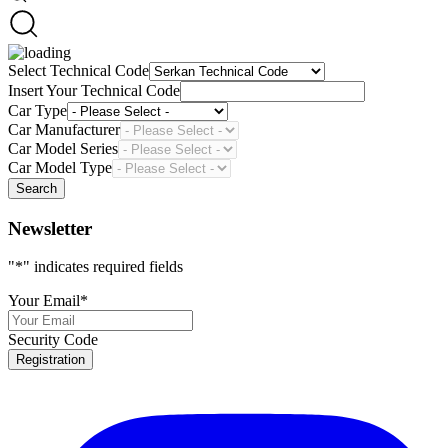
Select Technical Code
Insert Your Technical Code
Car Type
Car Manufacturer
Car Model Series
Car Model Type
Search
Newsletter
"
*
" indicates required fields
Your Email
*
Security Code