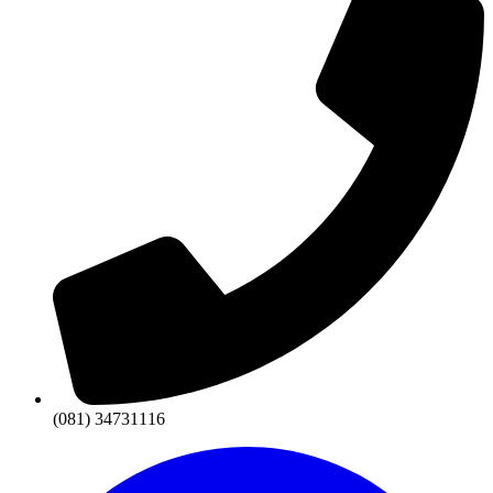
(081) 34731116