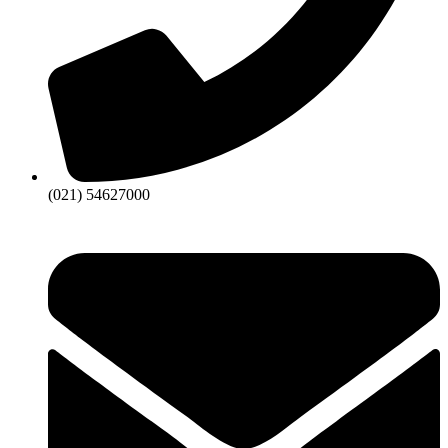
(021) 54627000