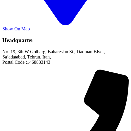
Show On Map
Headquarter
No. 19, 3th W Golbarg, Baharestan St., Dadman Blvd.,
Sa’adatabad, Tehran, Iran,
Postal Code :1468833143