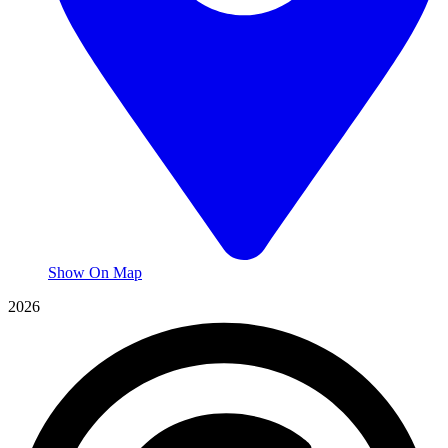
Show On Map
2026