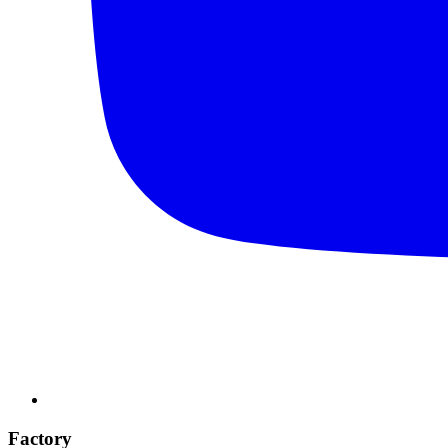
Factory