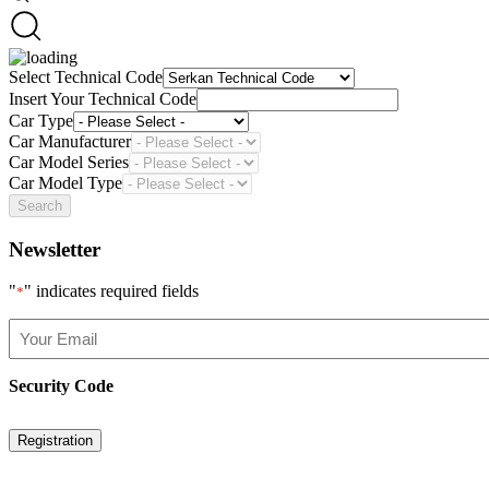
Select Technical Code
Insert Your Technical Code
Car Type
Car Manufacturer
Car Model Series
Car Model Type
Search
Newsletter
"
" indicates required fields
*
Your
Email
*
Security Code