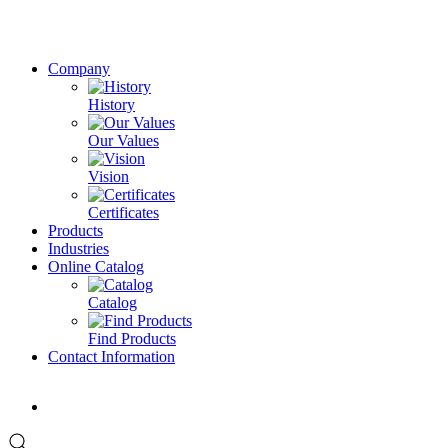
Company
History
Our Values
Vision
Certificates
Products
Industries
Online Catalog
Catalog
Find Products
Contact Information