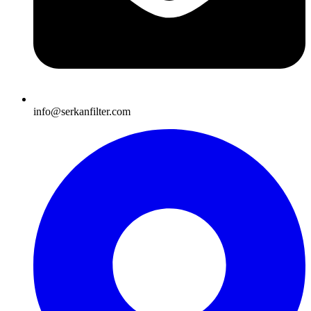
info@serkanfilter.com