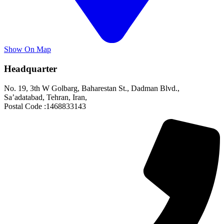
Show On Map
Headquarter
No. 19, 3th W Golbarg, Baharestan St., Dadman Blvd.,
Sa’adatabad, Tehran, Iran,
Postal Code :1468833143