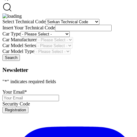
Select Technical Code
Insert Your Technical Code
Car Type
Car Manufacturer
Car Model Series
Car Model Type
Search
Newsletter
"
*
" indicates required fields
Your Email
*
Security Code