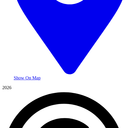
Show On Map
2026