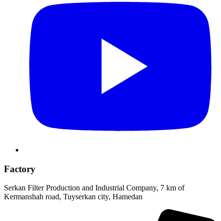
Factory
Serkan Filter Production and Industrial Company, 7 km of
Kermanshah road, Tuyserkan city, Hamedan