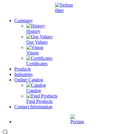
Company
History
Our Values
Vision
Certificates
Products
Industries
Online Catalog
Catalog
Find Products
Contact Information