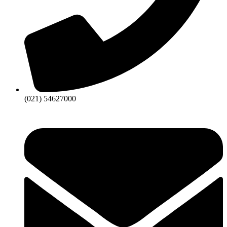
(021) 54627000