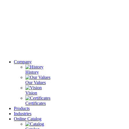
Company
History
Our Values
Vision
Certificates
Products
Industries
Online Catalog