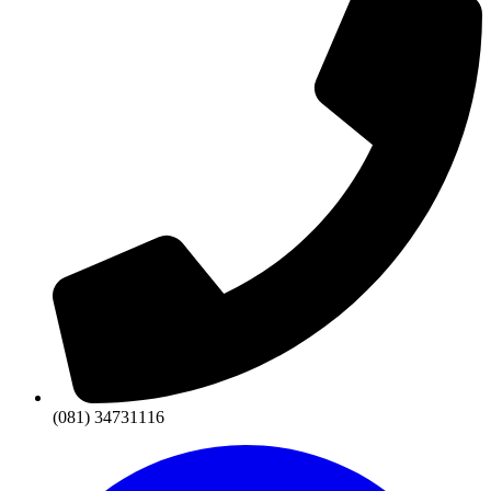
(081) 34731116