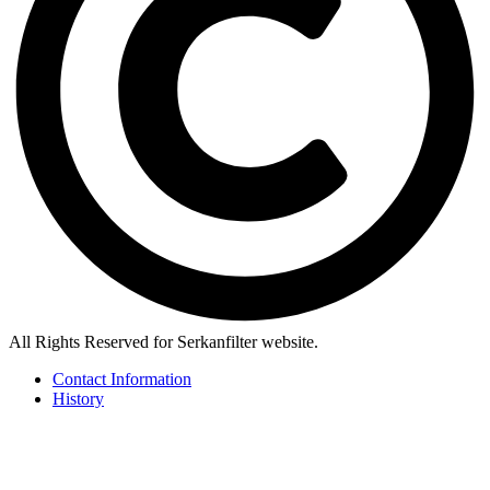
All Rights Reserved for Serkanfilter website.
Contact Information
History