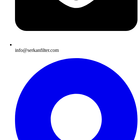
info@serkanfilter.com