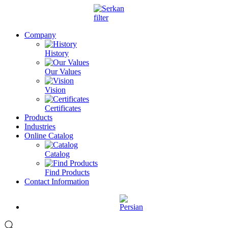
Company
History
Our Values
Vision
Certificates
Products
Industries
Online Catalog
Catalog
Find Products
Contact Information