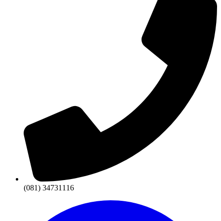
(081) 34731116