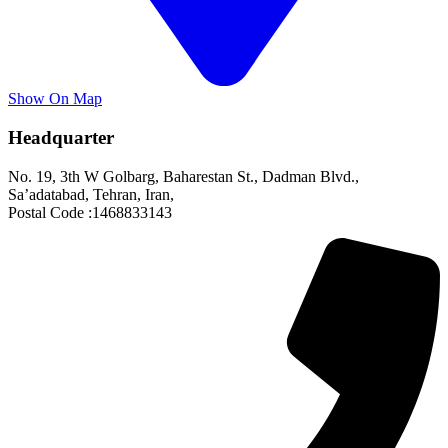
Show On Map
Headquarter
No. 19, 3th W Golbarg, Baharestan St., Dadman Blvd.,
Sa’adatabad, Tehran, Iran,
Postal Code :1468833143