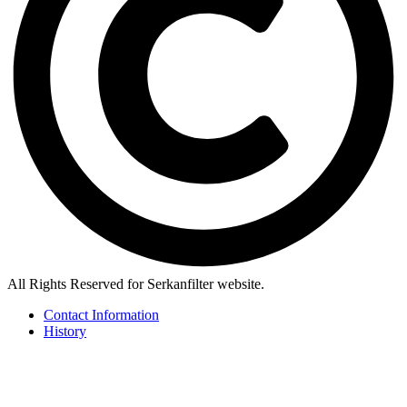
All Rights Reserved for Serkanfilter website.
Contact Information
History