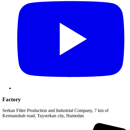
Factory
Serkan Filter Production and Industrial Company, 7 km of
Kermanshah road, Tuyserkan city, Hamedan