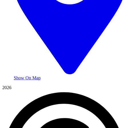
Show On Map
2026