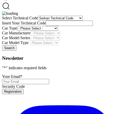
Select Technical Code
Insert Your Technical Code
Car Type
Car Manufacturer
Car Model Series
Car Model Type
Search
Newsletter
"
*
" indicates required fields
Your Email
*
Security Code