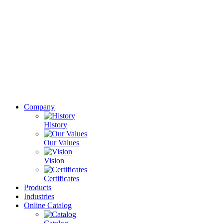
Company
History
Our Values
Vision
Certificates
Products
Industries
Online Catalog