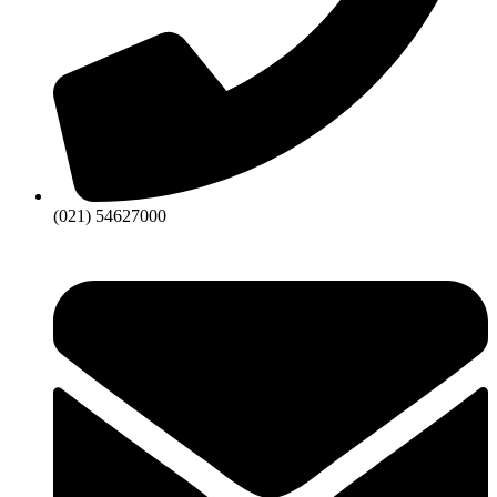
(021) 54627000