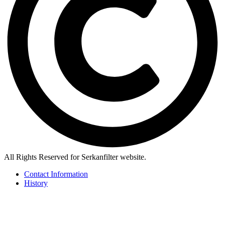
All Rights Reserved for Serkanfilter website.
Contact Information
History