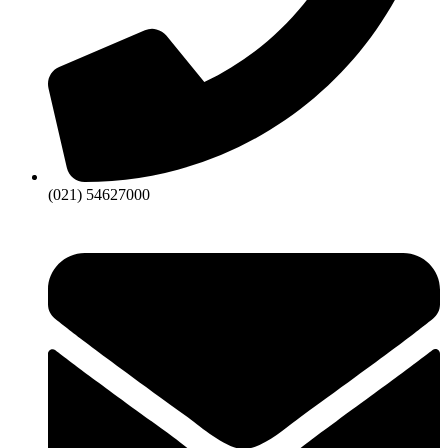
(021) 54627000