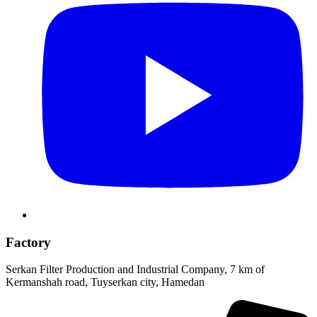
Factory
Serkan Filter Production and Industrial Company, 7 km of
Kermanshah road, Tuyserkan city, Hamedan