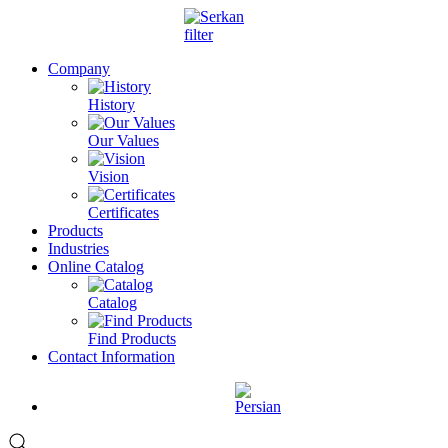
Company
History
Our Values
Vision
Certificates
Products
Industries
Online Catalog
Catalog
Find Products
Contact Information