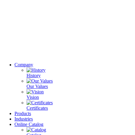
Company
History
Our Values
Vision
Certificates
Products
Industries
Online Catalog