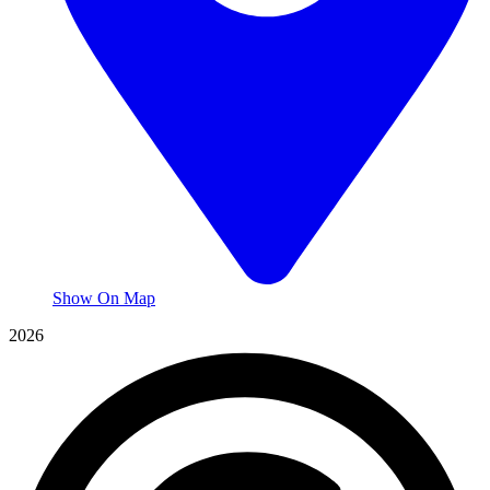
Show On Map
2026