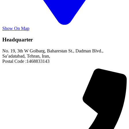
Show On Map
Headquarter
No. 19, 3th W Golbarg, Baharestan St., Dadman Blvd.,
Sa’adatabad, Tehran, Iran,
Postal Code :1468833143