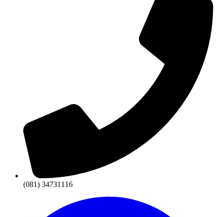
(081) 34731116