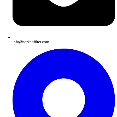
info@serkanfilter.com