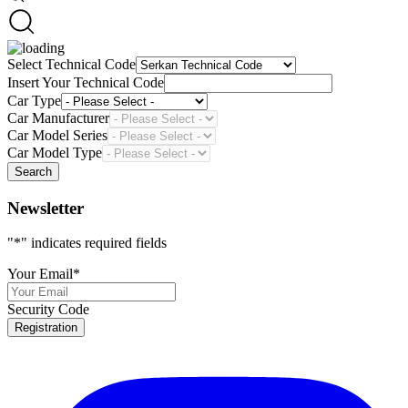
Select Technical Code
Insert Your Technical Code
Car Type
Car Manufacturer
Car Model Series
Car Model Type
Search
Newsletter
"
*
" indicates required fields
Your Email
*
Security Code