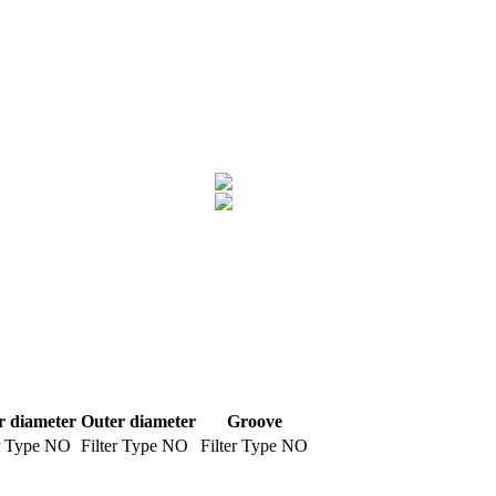
r diameter
Outer diameter
Groove
r Type
NO
Filter Type
NO
Filter Type
NO