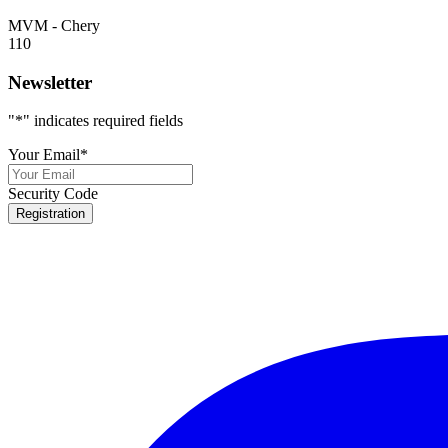
MVM - Chery
110
Newsletter
"
*
" indicates required fields
Your Email
*
Security Code