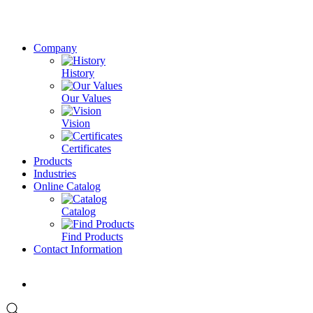
Company
History
Our Values
Vision
Certificates
Products
Industries
Online Catalog
Catalog
Find Products
Contact Information