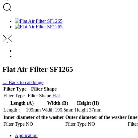
Flat Air Filter SF1265
← Back to catalouge
Filter Type
Filter Shape
Filter Type
Filter Shape
Flat
Length (A)
Width (B)
Height (H)
Length :
199mm
Width
190.5mm
Height
37mm
Inner diameter of the washer
Outer diameter of the washer
Inne
Filter Type
NO
Filter Type
NO
Filte
Application