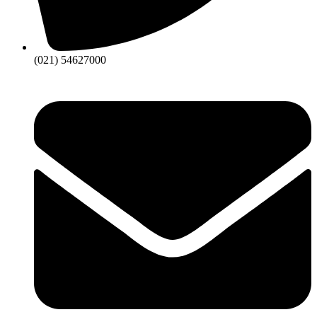
(021) 54627000