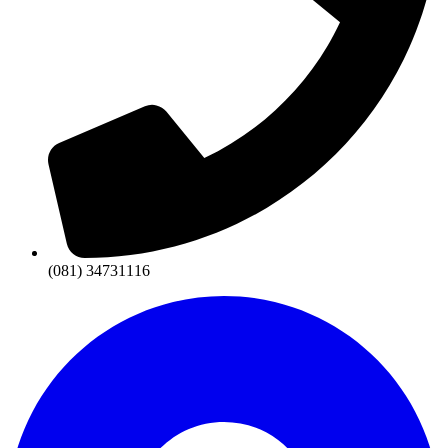
(081) 34731116