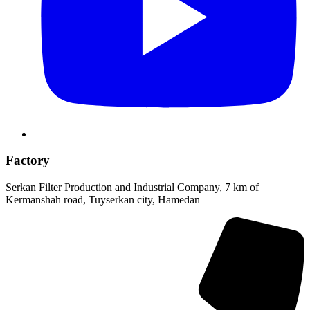
Factory
Serkan Filter Production and Industrial Company, 7 km of
Kermanshah road, Tuyserkan city, Hamedan