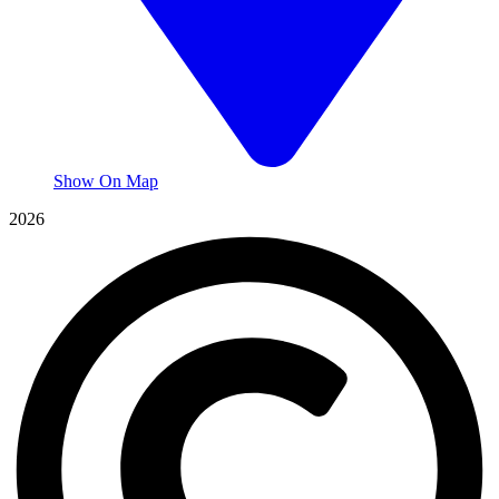
Show On Map
2026