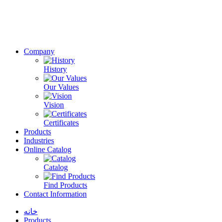
Company
History
Our Values
Vision
Certificates
Products
Industries
Online Catalog
Catalog
Find Products
Contact Information
خانه
Products