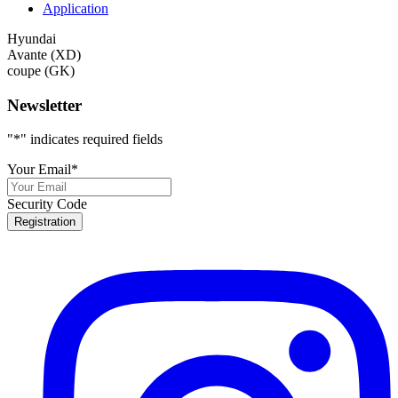
Application
Hyundai
Avante (XD)
coupe (GK)
Newsletter
"
*
" indicates required fields
Your Email
*
Security Code