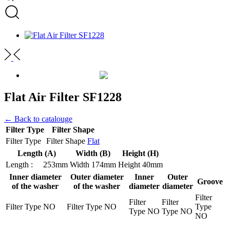
Flat Air Filter SF1228
← Back to catalouge
Filter Type
Filter Shape
Filter Type
Filter Shape
Flat
Length (A)
Width (B)
Height (H)
Length :
253mm
Width
174mm
Height
40mm
Inner diameter
Outer diameter
Inner
Outer
Groove
of the washer
of the washer
diameter
diameter
Filter
Filter
Filter
Filter Type
NO
Filter Type
NO
Type
Type
NO
Type
NO
NO