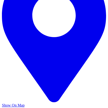
Show On Map