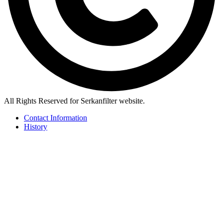
All Rights Reserved for Serkanfilter website.
Contact Information
History