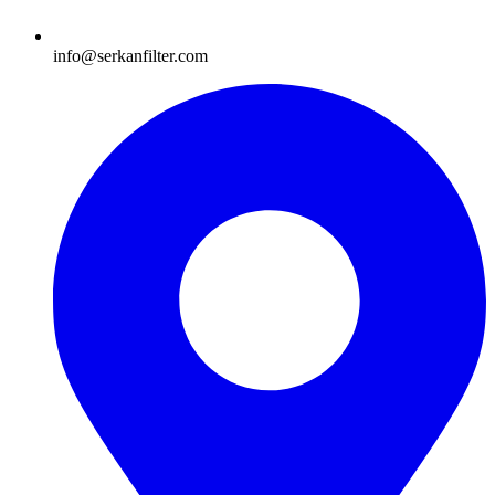
info@serkanfilter.com