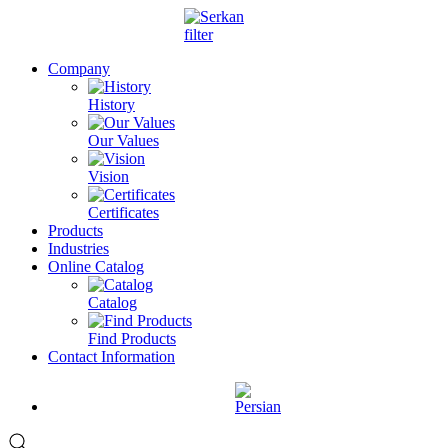
Company
History
Our Values
Vision
Certificates
Products
Industries
Online Catalog
Catalog
Find Products
Contact Information