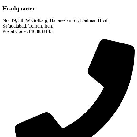
Headquarter
No. 19, 3th W Golbarg, Baharestan St., Dadman Blvd.,
Sa’adatabad, Tehran, Iran,
Postal Code :1468833143