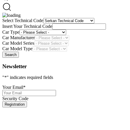
Select Technical Code
Insert Your Technical Code
Car Type
Car Manufacturer
Car Model Series
Car Model Type
Search
Newsletter
"
*
" indicates required fields
Your Email
*
Security Code