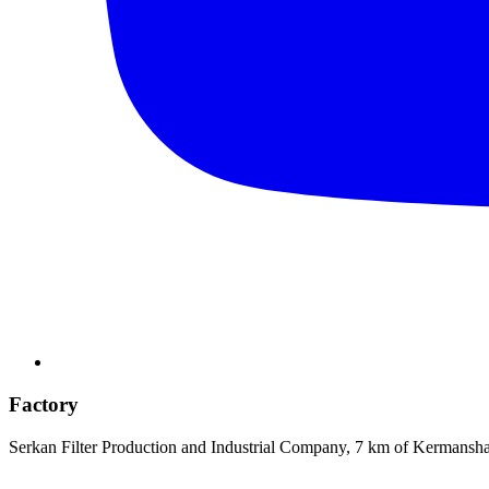
Factory
Serkan Filter Production and Industrial Company, 7 km of Kermansh