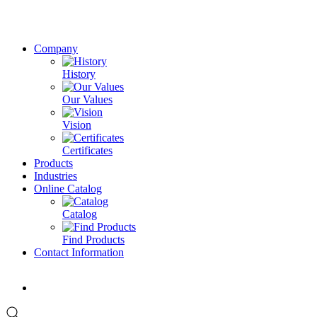
Company
History
Our Values
Vision
Certificates
Products
Industries
Online Catalog
Catalog
Find Products
Contact Information