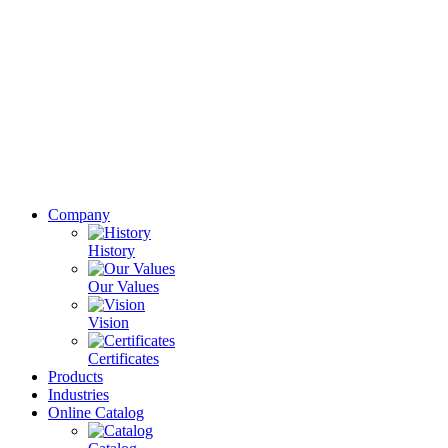
Company
History
Our Values
Vision
Certificates
Products
Industries
Online Catalog