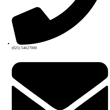
(021) 54627000