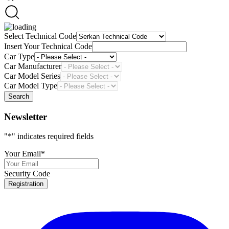
Select Technical Code
Insert Your Technical Code
Car Type
Car Manufacturer
Car Model Series
Car Model Type
Search
Newsletter
"
*
" indicates required fields
Your Email
*
Security Code