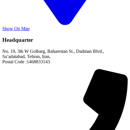
Show On Map
Headquarter
No. 19, 3th W Golbarg, Baharestan St., Dadman Blvd.,
Sa’adatabad, Tehran, Iran,
Postal Code :1468833143