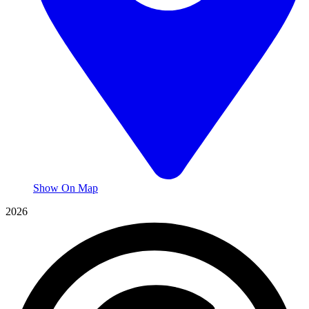
Show On Map
2026