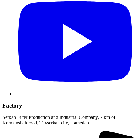
Factory
Serkan Filter Production and Industrial Company, 7 km of
Kermanshah road, Tuyserkan city, Hamedan