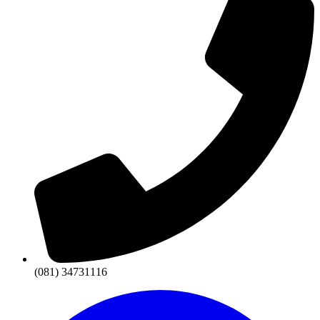
(081) 34731116