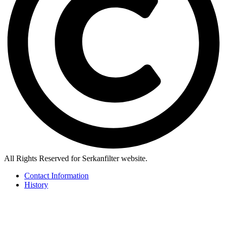
All Rights Reserved for Serkanfilter website.
Contact Information
History