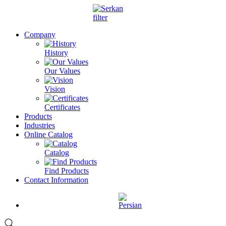
Company
History
Our Values
Vision
Certificates
Products
Industries
Online Catalog
Catalog
Find Products
Contact Information