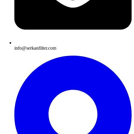
info@serkanfilter.com