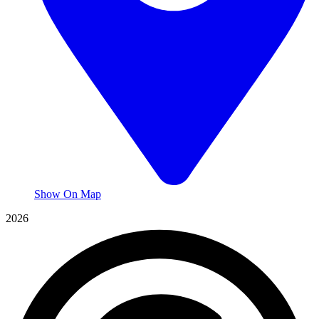
Show On Map
2026