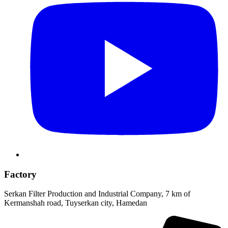
Factory
Serkan Filter Production and Industrial Company, 7 km of
Kermanshah road, Tuyserkan city, Hamedan