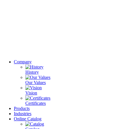
Company
History
Our Values
Vision
Certificates
Products
Industries
Online Catalog