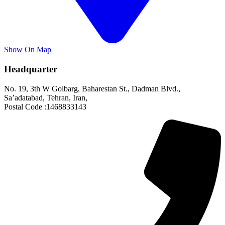
Show On Map
Headquarter
No. 19, 3th W Golbarg, Baharestan St., Dadman Blvd.,
Sa’adatabad, Tehran, Iran,
Postal Code :1468833143