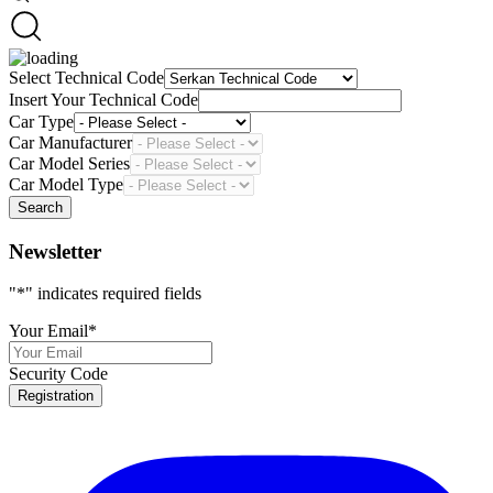
Select Technical Code
Insert Your Technical Code
Car Type
Car Manufacturer
Car Model Series
Car Model Type
Search
Newsletter
"
*
" indicates required fields
Your Email
*
Security Code