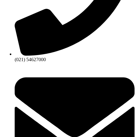
(021) 54627000