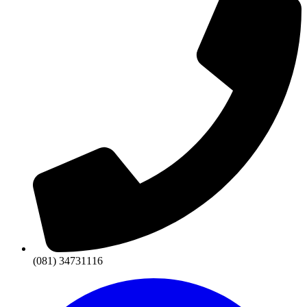
(081) 34731116