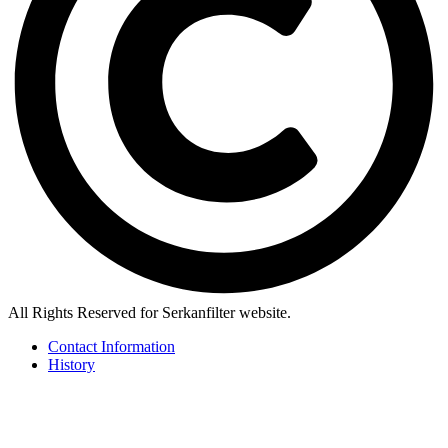
All Rights Reserved for Serkanfilter website.
Contact Information
History