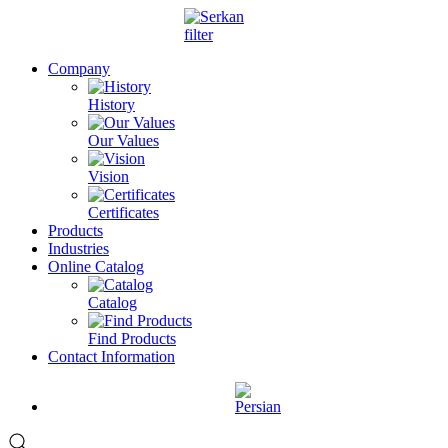
Company
History
Our Values
Vision
Certificates
Products
Industries
Online Catalog
Catalog
Find Products
Contact Information