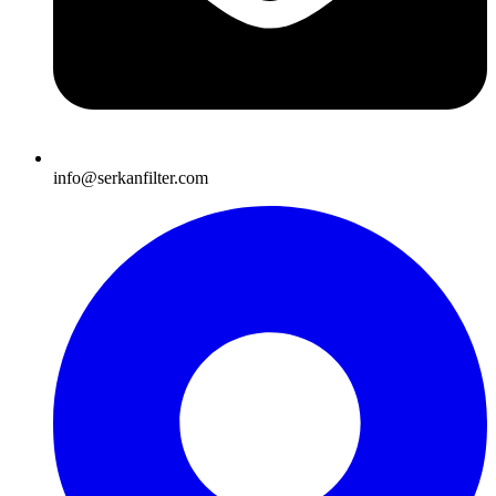
info@serkanfilter.com