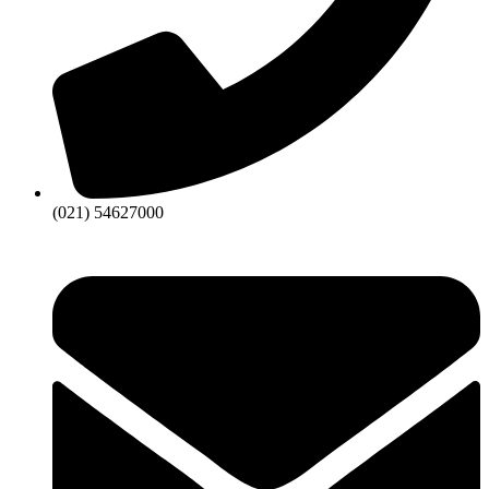
(021) 54627000