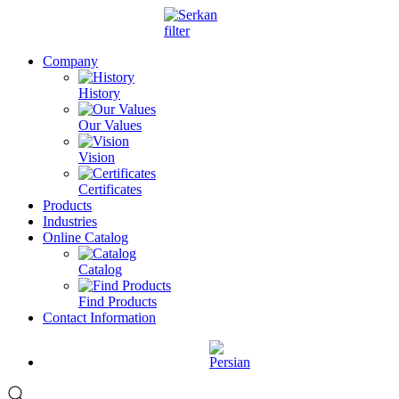
Company
History
Our Values
Vision
Certificates
Products
Industries
Online Catalog
Catalog
Find Products
Contact Information