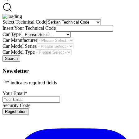
Select Technical Code
Insert Your Technical Code
Car Type
Car Manufacturer
Car Model Series
Car Model Type
Search
Newsletter
"
*
" indicates required fields
Your Email
*
Security Code