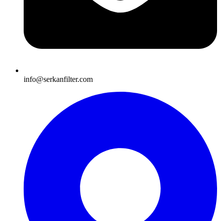
info@serkanfilter.com