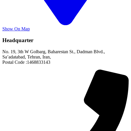
Show On Map
Headquarter
No. 19, 3th W Golbarg, Baharestan St., Dadman Blvd.,
Sa’adatabad, Tehran, Iran,
Postal Code :1468833143