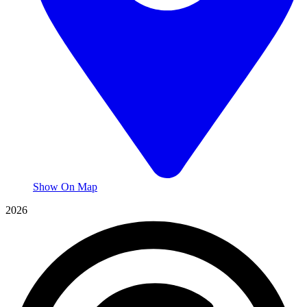
Show On Map
2026