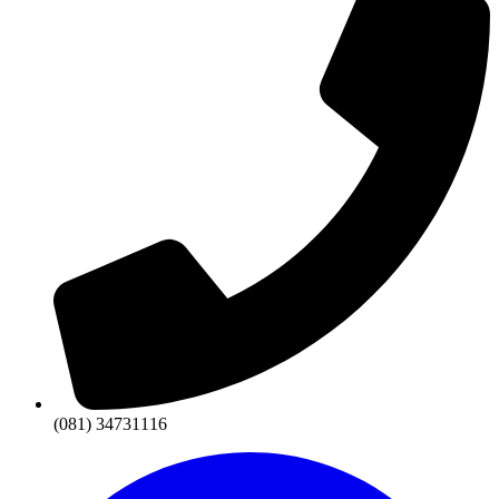
(081) 34731116