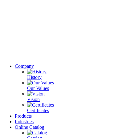
Company
History
Our Values
Vision
Certificates
Products
Industries
Online Catalog