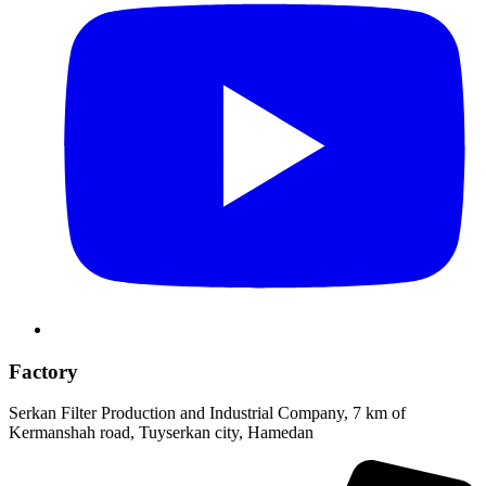
Factory
Serkan Filter Production and Industrial Company, 7 km of
Kermanshah road, Tuyserkan city, Hamedan