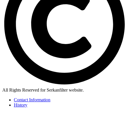
All Rights Reserved for Serkanfilter website.
Contact Information
History