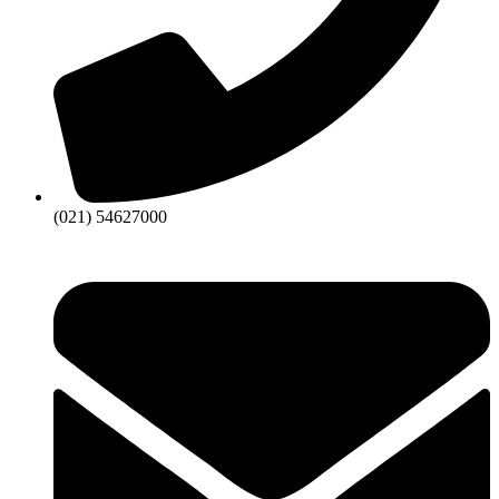
(021) 54627000