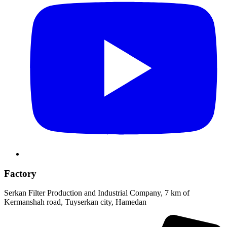
Factory
Serkan Filter Production and Industrial Company, 7 km of
Kermanshah road, Tuyserkan city, Hamedan