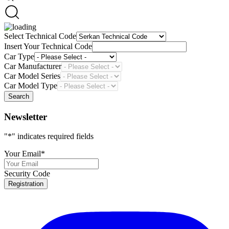
Select Technical Code
Insert Your Technical Code
Car Type
Car Manufacturer
Car Model Series
Car Model Type
Search
Newsletter
"
*
" indicates required fields
Your Email
*
Security Code