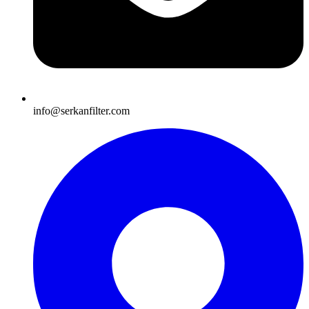
info@serkanfilter.com