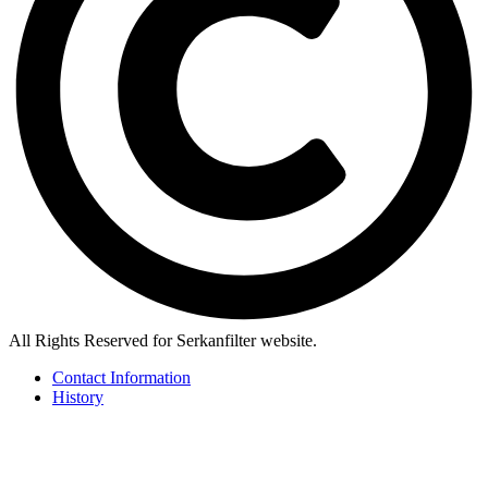
All Rights Reserved for Serkanfilter website.
Contact Information
History