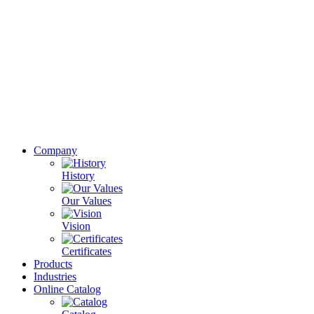
Company
History
Our Values
Vision
Certificates
Products
Industries
Online Catalog