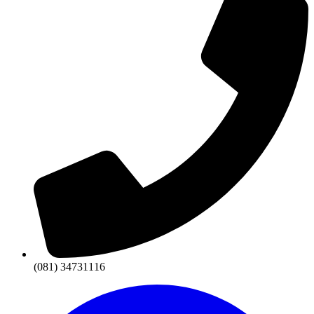
(081) 34731116