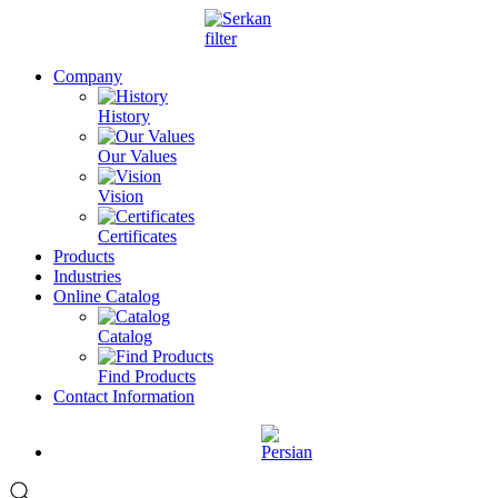
Company
History
Our Values
Vision
Certificates
Products
Industries
Online Catalog
Catalog
Find Products
Contact Information