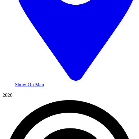
Show On Map
2026