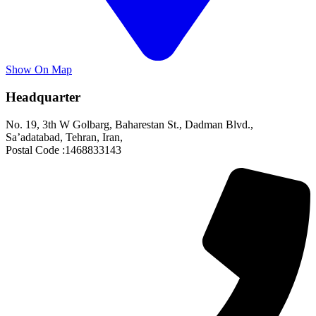
Show On Map
Headquarter
No. 19, 3th W Golbarg, Baharestan St., Dadman Blvd.,
Sa’adatabad, Tehran, Iran,
Postal Code :1468833143