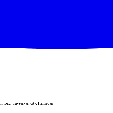
ah road, Tuyserkan city, Hamedan