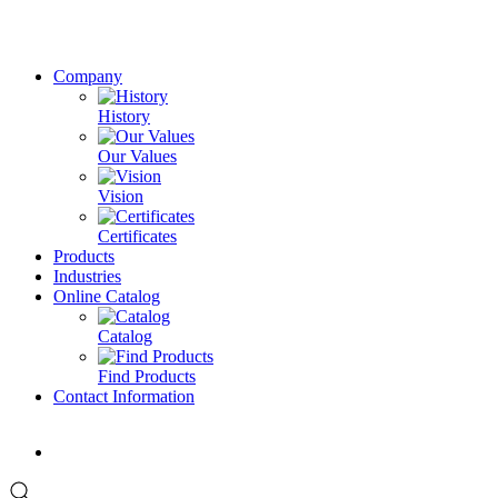
Company
History
Our Values
Vision
Certificates
Products
Industries
Online Catalog
Catalog
Find Products
Contact Information