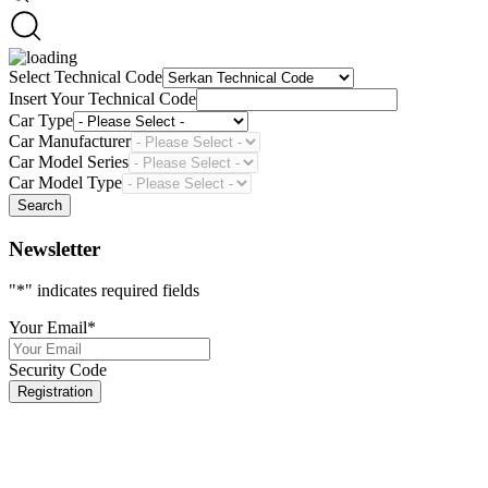
Select Technical Code
Insert Your Technical Code
Car Type
Car Manufacturer
Car Model Series
Car Model Type
Search
Newsletter
"
*
" indicates required fields
Your Email
*
Security Code