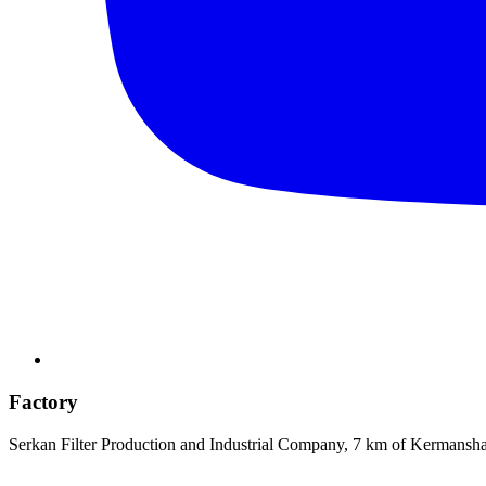
Factory
Serkan Filter Production and Industrial Company, 7 km of Kermansh